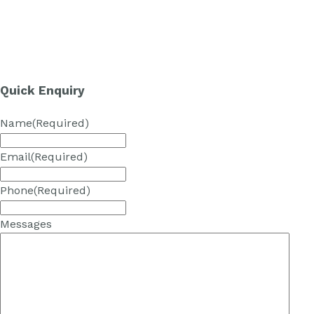
Quick Enquiry
Name
(Required)
Email
(Required)
Phone
(Required)
Messages