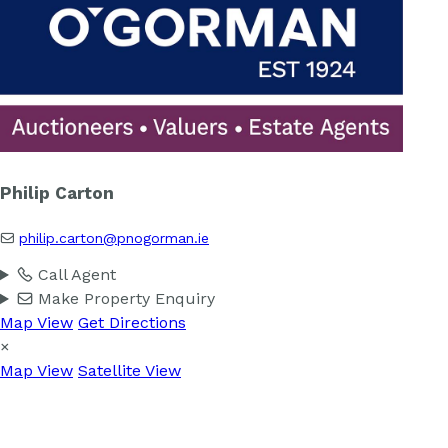
Philip Carton
philip.carton@pnogorman.ie
Call Agent
Make Property Enquiry
Map View
Get Directions
×
Map View
Satellite View