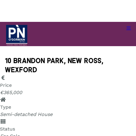
10 Brandon Park, New Ross, Wexford
10 Brandon Park, New Ross,
Wexford
Price
€365,000
Type
Semi-detached House
Status