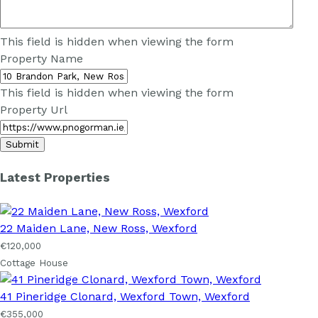
This field is hidden when viewing the form
Property Name
This field is hidden when viewing the form
Property Url
Latest Properties
22 Maiden Lane, New Ross, Wexford
€120,000
Cottage House
41 Pineridge Clonard, Wexford Town, Wexford
€355,000