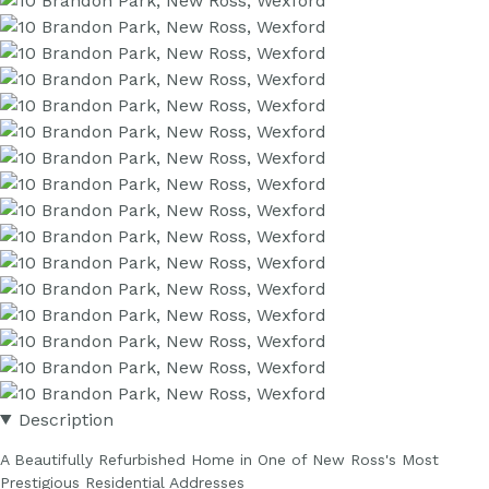
Description
A Beautifully Refurbished Home in One of New Ross's Most
Prestigious Residential Addresses