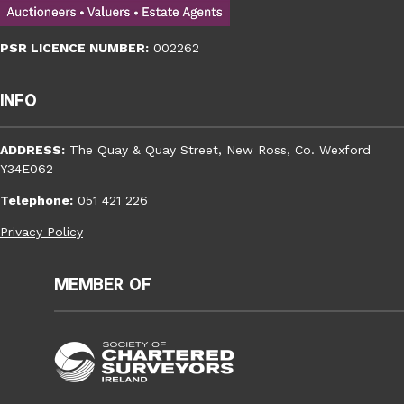
PSR LICENCE NUMBER:
002262
Info
ADDRESS:
The Quay & Quay Street, New Ross, Co. Wexford
Y34E062
Telephone:
051 421 226
Privacy Policy
Member of