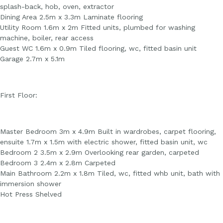
splash-back, hob, oven, extractor
Dining Area 2.5m x 3.3m Laminate flooring
Utility Room 1.6m x 2m Fitted units, plumbed for washing
machine, boiler, rear access
Guest WC 1.6m x 0.9m Tiled flooring, wc, fitted basin unit
Garage 2.7m x 5.1m
First Floor:
Master Bedroom 3m x 4.9m Built in wardrobes, carpet flooring,
ensuite 1.7m x 1.5m with electric shower, fitted basin unit, wc
Bedroom 2 3.5m x 2.9m Overlooking rear garden, carpeted
Bedroom 3 2.4m x 2.8m Carpeted
Main Bathroom 2.2m x 1.8m Tiled, wc, fitted whb unit, bath with
immersion shower
Hot Press Shelved