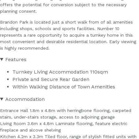
offers the potential for conversion subject to the necessary
planning consent.
Brandon Park is located just a short walk from of all amenities
including shops, schools and sports facilities. Number 10
represents a rare opportunity to acquire a turnkey home in this
most convenient and desirable residential location. Early viewing
is highly recommended.
Features
Turnkey Living Accommodation 110sqm
Private and Secure Rear Garden
Within Walking Distance of Town Amenities
Accommodation
Entrance Hall 1.8m x 4.8m with herringbone flooring, carpeted
stairs, under-stairs storage, access to adjoining garage
Living Room 3.6m x 4.8m Laminate flooring, feature electric
fireplace and alcove shelving
Kitchen 4.2m x 3.3m Tiled floor, range of stylish fitted units with