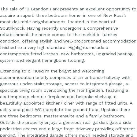
The sale of 10 Brandon Park presents an excellent opportunity to
acquire a superb three bedroom home, in one of New Ross’s
most desirable neighbourhoods, located in the heart of
Southknock. Having recently undergone a comprehensive
refurbishment the home comes to the market in turnkey
condition, offering stylish and well-proportioned accommodation
finished to a very high standard. Highlights include a
contemporary fitted kitchen, new bathrooms, upgraded heating
system and elegant herringbone flooring.
Extending to c. 110sq m the bright and welcoming
accommodation briefly comprises of an entrance hallway with
generous under-stairs storage, access to integrated garage, a
spacious living room overlooking the front garden, featuring a
contemporary electric fireplace and bespoke shelving, a
beautifully appointed kitchen/ diner with range of fitted units. A
utility and guest WC complete the ground floor. Upstairs there
are three bedrooms, master ensuite and a family bathroom.
Outside the property enjoys a generous rear garden, gated side
pedestrian access and a large front driveway providing off street
parking. The integrated garage offers much needed storage and