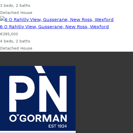
3 beds, 2 baths
Detached House
6 O Rahilly View, Gusserane, New Ross, Wexford
€395,000
4 beds, 2 baths
Detached House