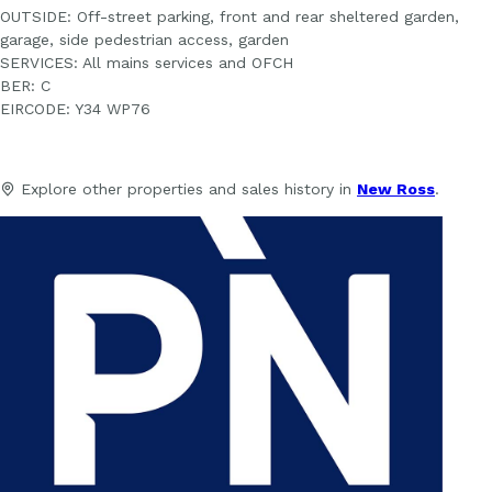
OUTSIDE: Off-street parking, front and rear sheltered garden,
garage, side pedestrian access, garden
SERVICES: All mains services and OFCH
BER: C
EIRCODE: Y34 WP76
Explore other properties and sales history in
New Ross
.