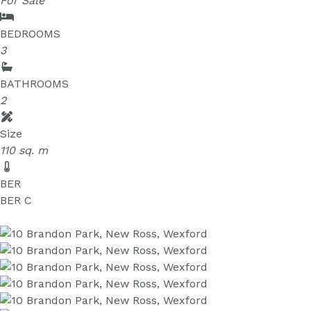
For Sale
BEDROOMS
3
BATHROOMS
2
Size
110 sq. m
BER
BER
C