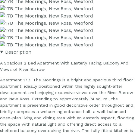
Description
A Spacious 2 Bed Apartment With Easterly Facing Balcony And
Views of River Barrow
Apartment 17B, The Moorings is a bright and spacious third floor
apartment, ideally positioned within this highly sought-after
development and enjoying expansive views over the River Barrow
and New Ross. Extending to approximately 74 sq. m., the
apartment is presented in good decorative order throughout and
briefly comprises a welcoming entrance hall, a well-balanced
open-plan living and dining area with an easterly aspect, flooding
the space with natural light and offering direct access to a
sheltered balcony overlooking the river. The fully fitted kitchen is