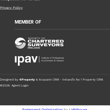
Privacy Policy
Member of
Designed by
4Property
&
Acquaint CRM
- Ireland’s No 1
Property CRM
.
©2026.
Agent Login
Pagespeed Optimization
by
Lighthouse
.