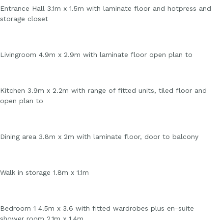
Entrance Hall 3.1m x 1.5m with laminate floor and hotpress and
storage closet
Livingroom 4.9m x 2.9m with laminate floor open plan to
Kitchen 3.9m x 2.2m with range of fitted units, tiled floor and
open plan to
Dining area 3.8m x 2m with laminate floor, door to balcony
Walk in storage 1.8m x 1.1m
Bedroom 1 4.5m x 3.6 with fitted wardrobes plus en-suite
shower room 2.1m x 1.4m