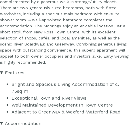
complemented by a generous walk-in storage/utility closet.
There are two generously sized bedrooms, both with fitted
wardrobes, including a spacious main bedroom with en-suite
shower room. A well-appointed bathroom completes the
accommodation. The Moorings enjoy an enviable location just a
short stroll from New Ross Town Centre, with its excellent
selection of shops, cafés, and local amenities, as well as the
scenic River Boardwalk and Greenway. Combining generous living
space with outstanding convenience, this superb apartment will
appeal to both owner occupiers and investors alike. Early viewing
is highly recommended.
Features
Bright and Spacious Living Accommodation of c.
75sq m
Exceptional Town and River Views
Well Maintained Development In Town Centre
Adjacent to Greenway & Wexford-Waterford Road
Accommodation