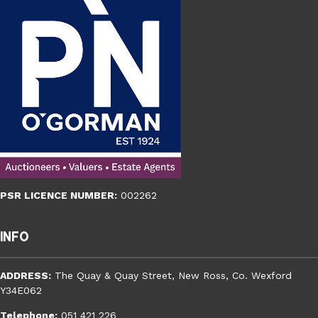
PSR LICENCE NUMBER:
002262
Info
ADDRESS:
The Quay & Quay Street, New Ross, Co. Wexford
Y34E062
Telephone:
051 421 226