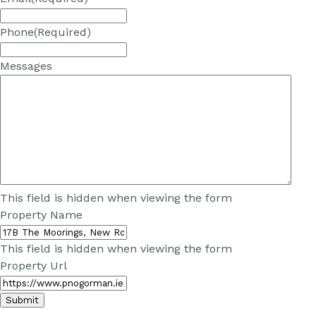
Phone
(Required)
Messages
This field is hidden when viewing the form
Property Name
This field is hidden when viewing the form
Property Url