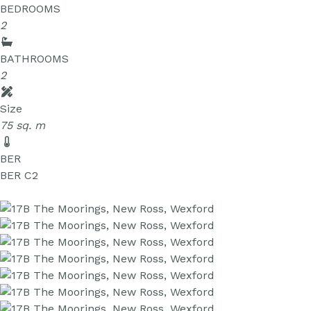
BEDROOMS
2
BATHROOMS
2
Size
75 sq. m
BER
BER
C2