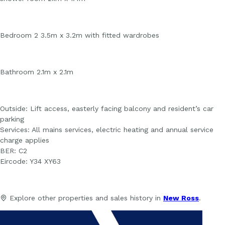
Bedroom 2 3.5m x 3.2m with fitted wardrobes
Bathroom 2.1m x 2.1m
Outside: Lift access, easterly facing balcony and resident’s car
parking
Services: All mains services, electric heating and annual service
charge applies
BER: C2
Eircode: Y34 XY63
Explore other properties and sales history in
New Ross
.