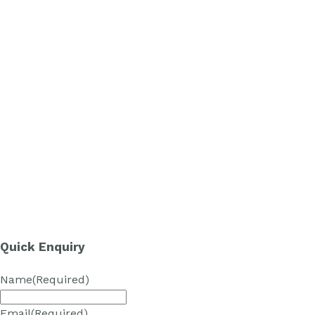
Quick Enquiry
Name
(Required)
Email
(Required)