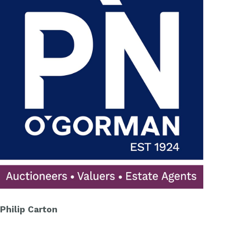
Philip Carton