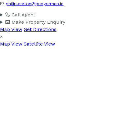
philip.carton@pnogorman.ie
Call Agent
Make Property Enquiry
Map View
Get Directions
×
Map View
Satellite View