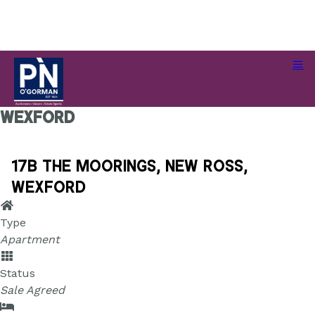
17B The Moorings, New Ross,
Wexford
17B The Moorings, New Ross,
Wexford
Type
Apartment
Status
Sale Agreed