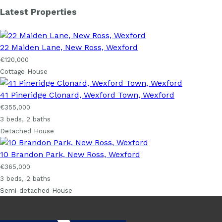
Latest Properties
22 Maiden Lane, New Ross, Wexford
€120,000
Cottage House
41 Pineridge Clonard, Wexford Town, Wexford
€355,000
3 beds, 2 baths
Detached House
10 Brandon Park, New Ross, Wexford
€365,000
3 beds, 2 baths
Semi-detached House