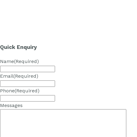
Quick Enquiry
Name
(Required)
Email
(Required)
Phone
(Required)
Messages