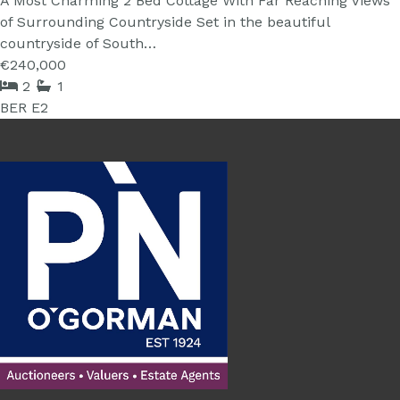
A Most Charming 2 Bed Cottage With Far Reaching Views
of Surrounding Countryside Set in the beautiful
countryside of South…
€240,000
2
1
BER
E2