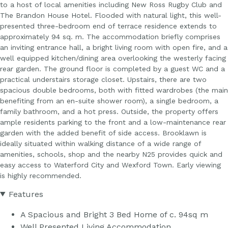
to a host of local amenities including New Ross Rugby Club and
The Brandon House Hotel. Flooded with natural light, this well-
presented three-bedroom end of terrace residence extends to
approximately 94 sq. m. The accommodation briefly comprises
an inviting entrance hall, a bright living room with open fire, and a
well equipped kitchen/dining area overlooking the westerly facing
rear garden. The ground floor is completed by a guest WC and a
practical understairs storage closet. Upstairs, there are two
spacious double bedrooms, both with fitted wardrobes (the main
benefiting from an en-suite shower room), a single bedroom, a
family bathroom, and a hot press. Outside, the property offers
ample residents parking to the front and a low-maintenance rear
garden with the added benefit of side access. Brooklawn is
ideally situated within walking distance of a wide range of
amenities, schools, shop and the nearby N25 provides quick and
easy access to Waterford City and Wexford Town. Early viewing
is highly recommended.
Features
A Spacious and Bright 3 Bed Home of c. 94sq m
Well Presented Living Accommodation