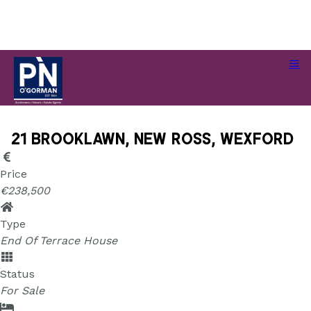
21 Brooklawn, New Ross, Wexford
21 Brooklawn, New Ross, Wexford
Price
€238,500
Type
End Of Terrace House
Status
For Sale