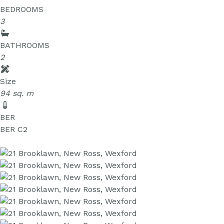
BEDROOMS
3
BATHROOMS
2
Size
94 sq. m
BER
BER
C2