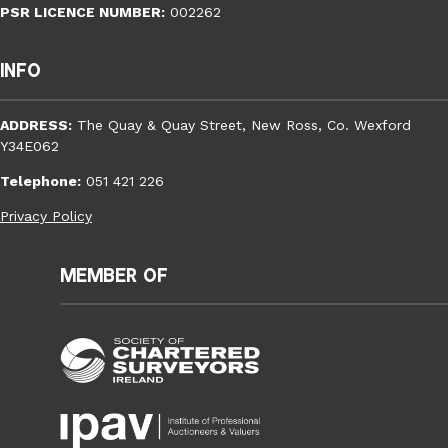
PSR LICENCE NUMBER:
002262
Info
ADDRESS:
The Quay & Quay Street, New Ross, Co. Wexford
Y34E062
Telephone:
051 421 226
Privacy Policy
Member of