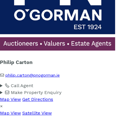
Philip Carton
philip.carton@pnogorman.ie
Call Agent
Make Property Enquiry
Map View
Get Directions
×
Map View
Satellite View