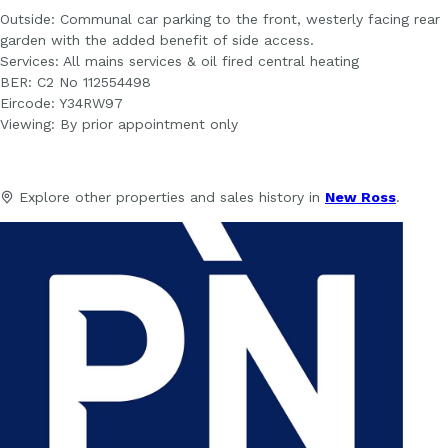
Outside: Communal car parking to the front, westerly facing rear
garden with the added benefit of side access.
Services: All mains services & oil fired central heating
BER: C2 No 112554498
Eircode: Y34RW97
Viewing: By prior appointment only
Explore other properties and sales history in
New Ross
.