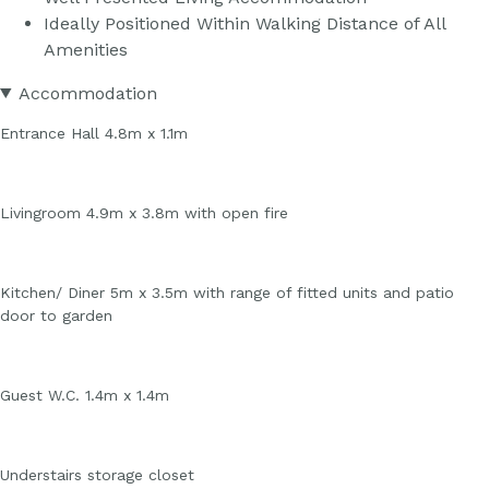
Ideally Positioned Within Walking Distance of All
Amenities
Accommodation
Entrance Hall 4.8m x 1.1m
Livingroom 4.9m x 3.8m with open fire
Kitchen/ Diner 5m x 3.5m with range of fitted units and patio
door to garden
Guest W.C. 1.4m x 1.4m
Understairs storage closet