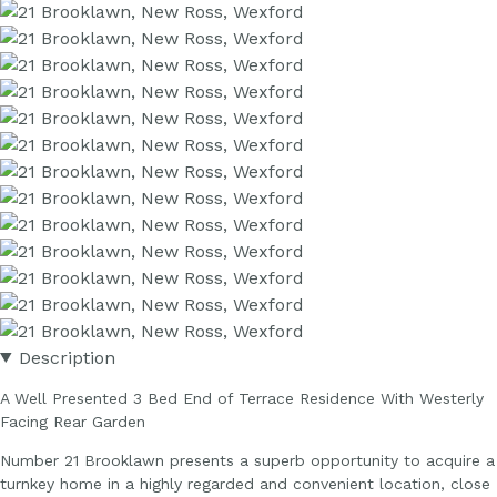
Description
A Well Presented 3 Bed End of Terrace Residence With Westerly
Facing Rear Garden
Number 21 Brooklawn presents a superb opportunity to acquire a
turnkey home in a highly regarded and convenient location, close