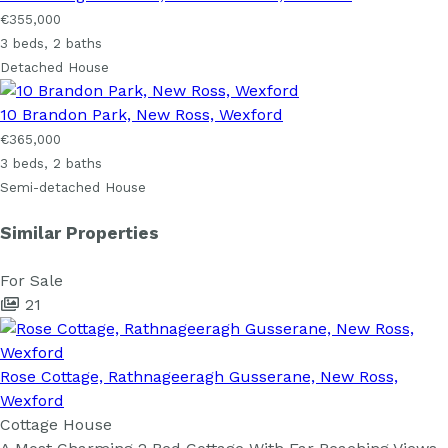
€355,000
3 beds, 2 baths
Detached House
10 Brandon Park, New Ross, Wexford
€365,000
3 beds, 2 baths
Semi-detached House
Similar Properties
For Sale
21
Rose Cottage, Rathnageeragh Gusserane, New Ross,
Wexford
Cottage House