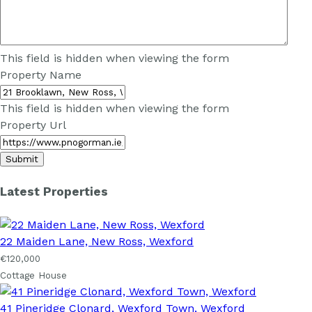
This field is hidden when viewing the form
Property Name
This field is hidden when viewing the form
Property Url
Latest Properties
22 Maiden Lane, New Ross, Wexford
€120,000
Cottage House
41 Pineridge Clonard, Wexford Town, Wexford