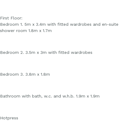
First Floor:
Bedroom 1. 5m x 3.4m with fitted wardrobes and en-suite
shower room 1.8m x 1.7m
Bedroom 2. 3.5m x 3m with fitted wardrobes
Bedroom 3. 3.8m x 1.8m
Bathroom with bath, w.c. and w.h.b. 1.9m x 1.9m
Hotpress