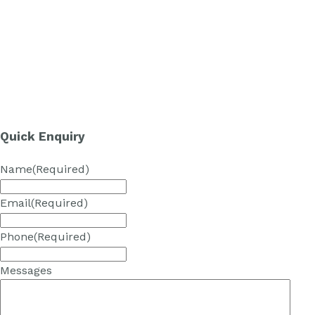
Quick Enquiry
Name
(Required)
Email
(Required)
Phone
(Required)
Messages