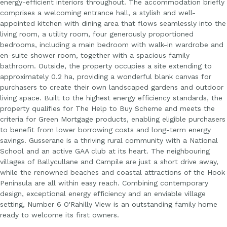
energy-efficient interiors throughout. The accommodation briefly
comprises a welcoming entrance hall, a stylish and well-
appointed kitchen with dining area that flows seamlessly into the
living room, a utility room, four generously proportioned
bedrooms, including a main bedroom with walk-in wardrobe and
en-suite shower room, together with a spacious family
bathroom. Outside, the property occupies a site extending to
approximately 0.2 ha, providing a wonderful blank canvas for
purchasers to create their own landscaped gardens and outdoor
living space. Built to the highest energy efficiency standards, the
property qualifies for The Help to Buy Scheme and meets the
criteria for Green Mortgage products, enabling eligible purchasers
to benefit from lower borrowing costs and long-term energy
savings. Gusserane is a thriving rural community with a National
School and an active GAA club at its heart. The neighbouring
villages of Ballycullane and Campile are just a short drive away,
while the renowned beaches and coastal attractions of the Hook
Peninsula are all within easy reach. Combining contemporary
design, exceptional energy efficiency and an enviable village
setting, Number 6 O'Rahilly View is an outstanding family home
ready to welcome its first owners.