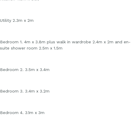
Utility 2.3m x 2m
Bedroom 1. 4m x 3.8m plus walk in wardrobe 2.4m x 2m and en-
suite shower room 2.5m x 1.5m
Bedroom 2. 3.5m x 3.4m
Bedroom 3. 3.4m x 3.2m
Bedroom 4. 3.1m x 3m