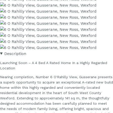
Description
Launching Soon – A 4 Bed A Rated Home In a Highly Regarded
Location
Nearing completion, Number 6 O'Rahilly View, Gusserane presents
a superb opportunity to acquire an exceptional A-rated new build
home within this highly regarded and conveniently located
residential development in the heart of South West County
Wexford. Extending to approximately 141 sq m, the thoughtfully
designed accommodation has been carefully planned to meet
the needs of modern family living, offering bright, spacious and