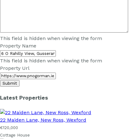
This field is hidden when viewing the form
Property Name
This field is hidden when viewing the form
Property Url
Latest Properties
22 Maiden Lane, New Ross, Wexford
€120,000
Cottage House