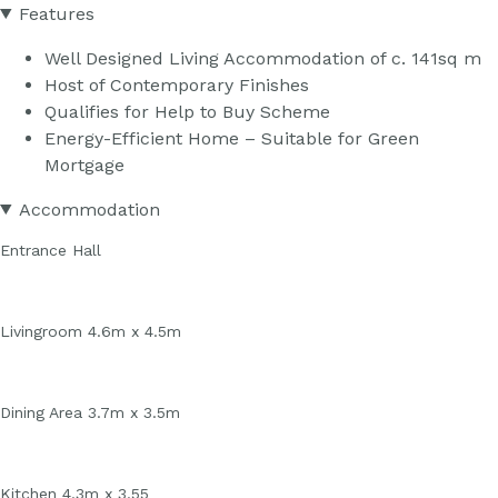
Features
Well Designed Living Accommodation of c. 141sq m
Host of Contemporary Finishes
Qualifies for Help to Buy Scheme
Energy-Efficient Home – Suitable for Green
Mortgage
Accommodation
Entrance Hall
Livingroom 4.6m x 4.5m
Dining Area 3.7m x 3.5m
Kitchen 4.3m x 3.55