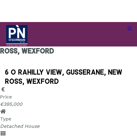
6 O Rahilly View, Gusserane, New
Ross, Wexford
6 O Rahilly View, Gusserane, New
Ross, Wexford
Price
€395,000
Type
Detached House