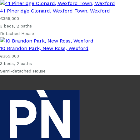
41 Pineridge Clonard, Wexford Town, Wexford
€355,000
3 beds, 2 baths
Detached House
10 Brandon Park, New Ross, Wexford
€365,000
3 beds, 2 baths
Semi-detached House