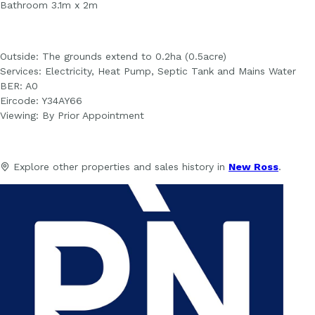
Bathroom 3.1m x 2m
Outside: The grounds extend to 0.2ha (0.5acre)
Services: Electricity, Heat Pump, Septic Tank and Mains Water
BER: A0
Eircode: Y34AY66
Viewing: By Prior Appointment
Explore other properties and sales history in
New Ross
.