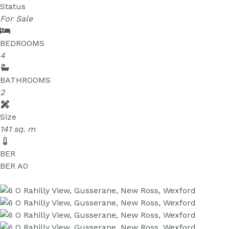
Status
For Sale
BEDROOMS
4
BATHROOMS
2
Size
141 sq. m
BER
BER
A0