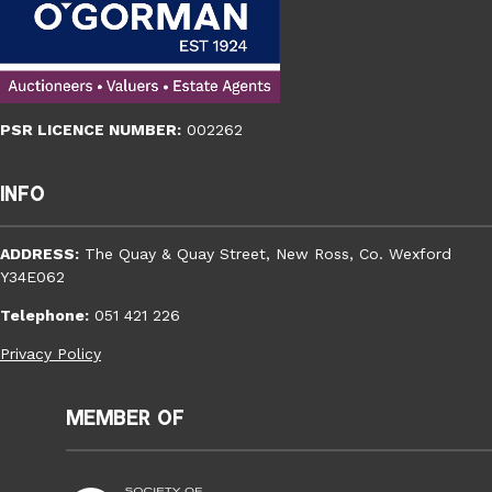
PSR LICENCE NUMBER:
002262
Info
ADDRESS:
The Quay & Quay Street, New Ross, Co. Wexford
Y34E062
Telephone:
051 421 226
Privacy Policy
Member of