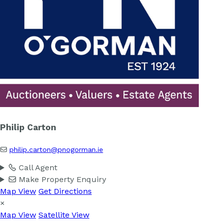
Philip Carton
philip.carton@pnogorman.ie
Call Agent
Make Property Enquiry
Map View
Get Directions
×
Map View
Satellite View