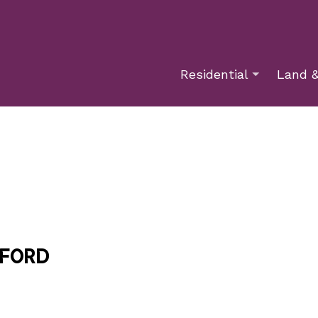
Residential
Land &
xford