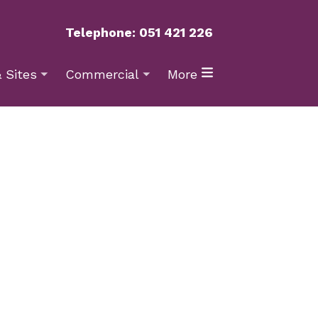
Telephone: 051 421 226
 Sites
Commercial
More