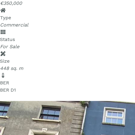
€350,000
Type
Commercial
Status
For Sale
Size
448 sq. m
BER
BER
D1