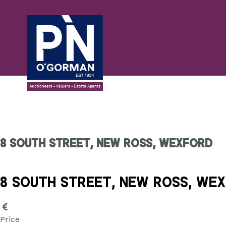
8 South Street, New Ross, Wexford
8 South Street, New Ross, We
Price