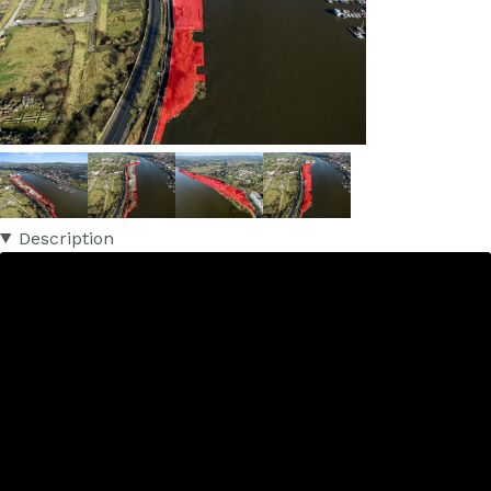
Description