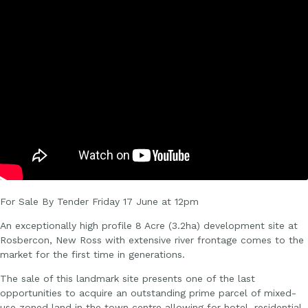
For Sale By Tender Friday 17 June at 12pm
An exceptionally high profile 8 Acre (3.2ha) development site at
Rosbercon, New Ross with extensive river frontage comes to the
market for the first time in generations.
The sale of this landmark site presents one of the last
opportunities to acquire an outstanding prime parcel of mixed-
use zoned land in the town centre allowing for hotel, residential