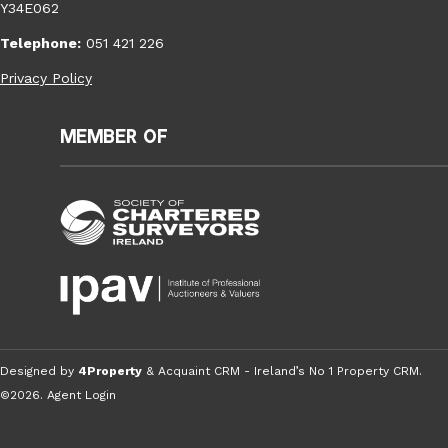
Y34E062
Telephone:
051 421 226
Privacy Policy
Member of
Designed by
4Property
&
Acquaint CRM
- Ireland’s No 1
Property CRM
.
©2026.
Agent Login