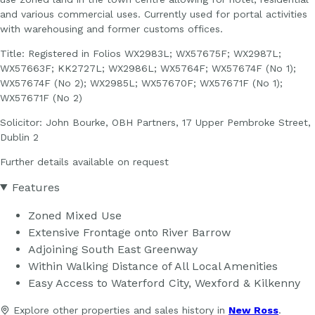
and various commercial uses. Currently used for portal activities
with warehousing and former customs offices.
Title: Registered in Folios WX2983L; WX57675F; WX2987L;
WX57663F; KK2727L; WX2986L; WX5764F; WX57674F (No 1);
WX57674F (No 2); WX2985L; WX57670F; WX57671F (No 1);
WX57671F (No 2)
Solicitor: John Bourke, OBH Partners, 17 Upper Pembroke Street,
Dublin 2
Further details available on request
Features
Zoned Mixed Use
Extensive Frontage onto River Barrow
Adjoining South East Greenway
Within Walking Distance of All Local Amenities
Easy Access to Waterford City, Wexford & Kilkenny
Explore other properties and sales history in
New Ross
.