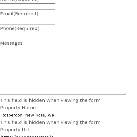
Email
(Required)
Phone
(Required)
Messages
This field is hidden when viewing the form
Property Name
This field is hidden when viewing the form
Property Url