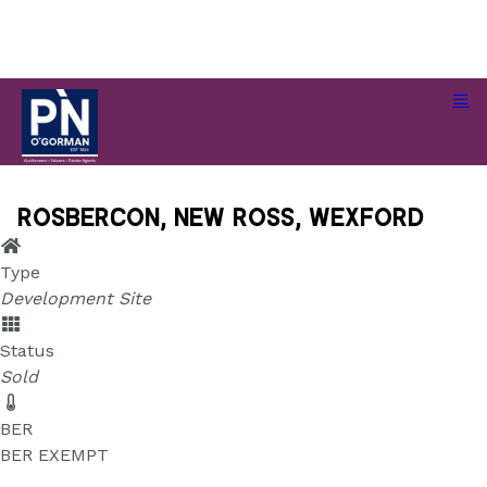
Rosbercon, New Ross, Wexford
Rosbercon, New Ross, Wexford
Type
Development Site
Status
Sold
BER
BER
EXEMPT