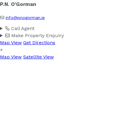
P.N. O'Gorman
info@pnogorman.ie
Call Agent
Make Property Enquiry
Map View
Get Directions
×
Map View
Satellite View