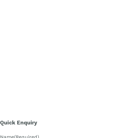
Quick Enquiry
Name
(Required)