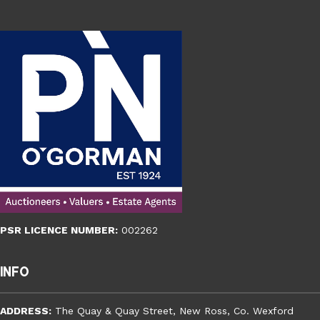
PSR LICENCE NUMBER:
002262
Info
ADDRESS:
The Quay & Quay Street, New Ross, Co. Wexford