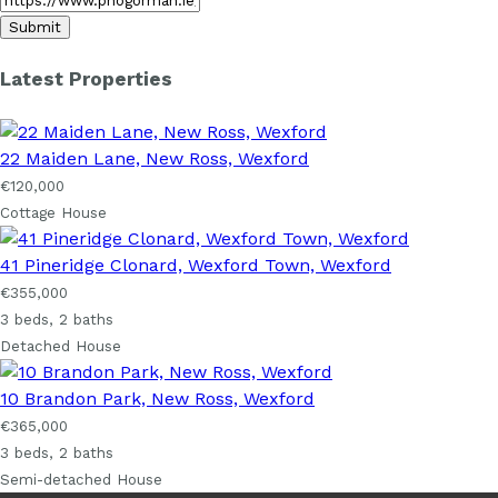
Latest Properties
22 Maiden Lane, New Ross, Wexford
€120,000
Cottage House
41 Pineridge Clonard, Wexford Town, Wexford
€355,000
3 beds, 2 baths
Detached House
10 Brandon Park, New Ross, Wexford
€365,000
3 beds, 2 baths
Semi-detached House