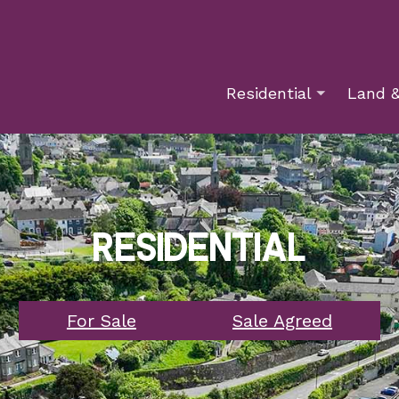
Residential
Land &
Residential
For Sale
Sale Agreed