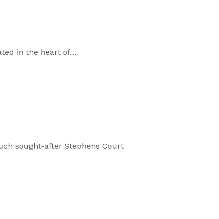
ated in the heart of…
much sought-after Stephens Court