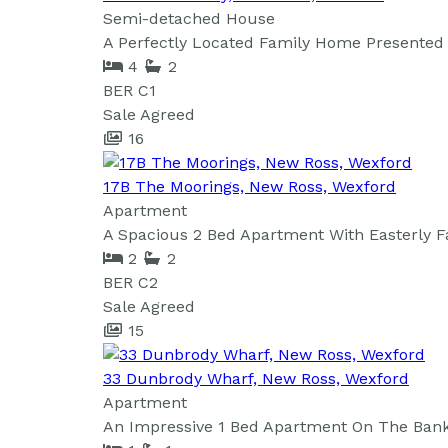
Semi-detached House
A Perfectly Located Family Home Presented 
4
2
BER
C1
Sale Agreed
16
17B The Moorings, New Ross, Wexford
Apartment
A Spacious 2 Bed Apartment With Easterly F
2
2
BER
C2
Sale Agreed
15
33 Dunbrody Wharf, New Ross, Wexford
Apartment
An Impressive 1 Bed Apartment On The Banks