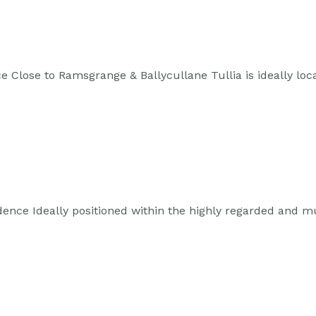
 Close to Ramsgrange & Ballycullane Tullia is ideally loc
ence Ideally positioned within the highly regarded and 