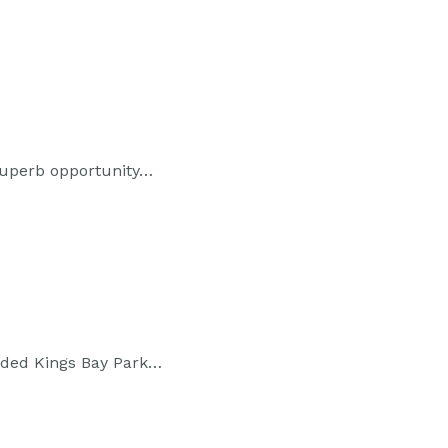
 superb opportunity…
rded Kings Bay Park…