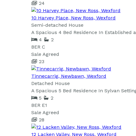
24
10 Harvey Place, New Ross, Wexford
Semi-detached House
A Spacious 4 Bed Residence In Established
4
2
BER
C
Sale Agreed
23
Tinnecarrig, Newbawn, Wexford
Detached House
A Spacious 5 Bed Residence In Sylvan Setting
5
2
BER
E1
Sale Agreed
28
12 Lacken Valley, New Ross, Wexford