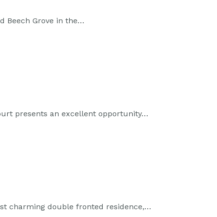
ed Beech Grove in the…
ourt presents an excellent opportunity…
st charming double fronted residence,…