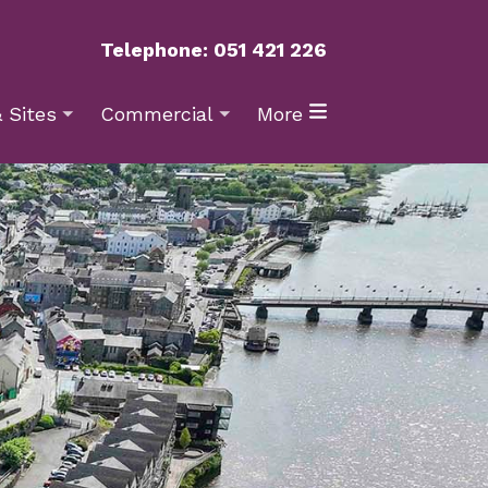
Telephone: 051 421 226
 Sites
Commercial
More