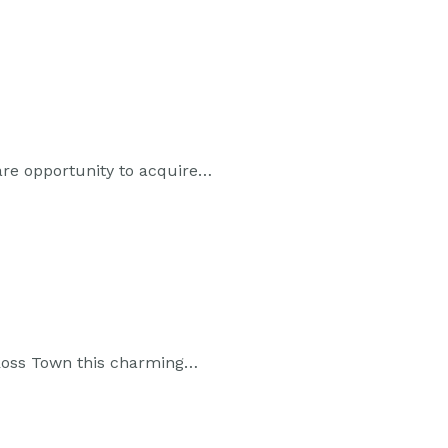
are opportunity to acquire…
w Ross Town this charming…