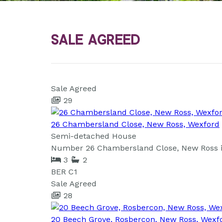
Sale Agreed
Sale Agreed
29
26 Chambersland Close, New Ross, Wexford
Semi-detached House
Number 26 Chambersland Close, New Ross is 
3
2
BER
C1
Sale Agreed
28
20 Beech Grove, Rosbercon, New Ross, Wexf