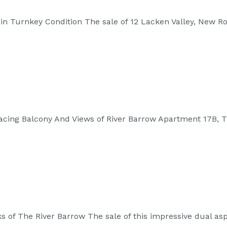
in Turnkey Condition The sale of 12 Lacken Valley, New R
acing Balcony And Views of River Barrow Apartment 17B, 
 of The River Barrow The sale of this impressive dual a