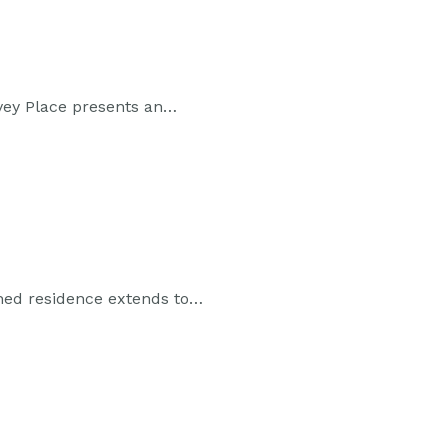
vey Place presents an…
ached residence extends to…