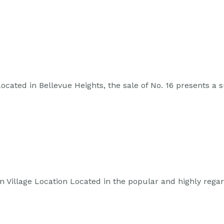
cated in Bellevue Heights, the sale of No. 16 presents a
Village Location Located in the popular and highly rega