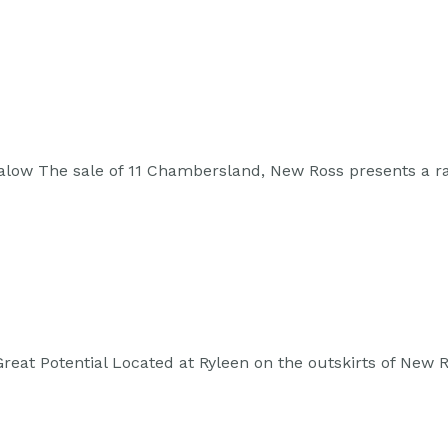
alow The sale of 11 Chambersland, New Ross presents a r
 Great Potential Located at Ryleen on the outskirts of Ne