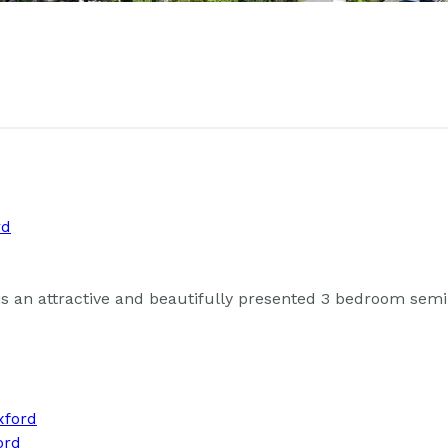
an attractive and beautifully presented 3 bedroom semi-
ord