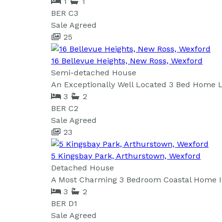
1
1
BER
C3
Sale Agreed
25
16 Bellevue Heights, New Ross, Wexford
Semi-detached House
An Exceptionally Well Located 3 Bed Home Lo
3
2
BER
C2
Sale Agreed
23
5 Kingsbay Park, Arthurstown, Wexford
Detached House
A Most Charming 3 Bedroom Coastal Home In 
3
2
BER
D1
Sale Agreed