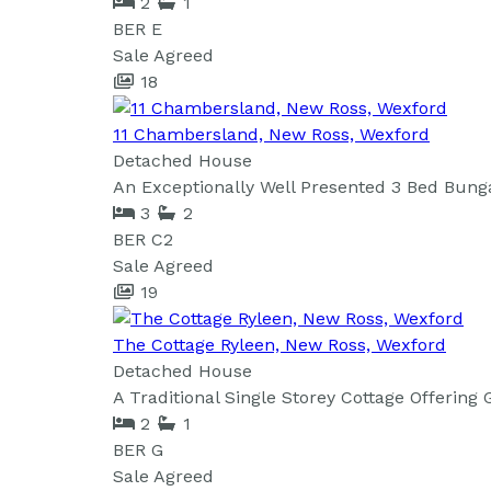
2
1
BER
E
Sale Agreed
18
11 Chambersland, New Ross, Wexford
Detached House
An Exceptionally Well Presented 3 Bed Bung
3
2
BER
C2
Sale Agreed
19
The Cottage Ryleen, New Ross, Wexford
Detached House
A Traditional Single Storey Cottage Offering
2
1
BER
G
Sale Agreed