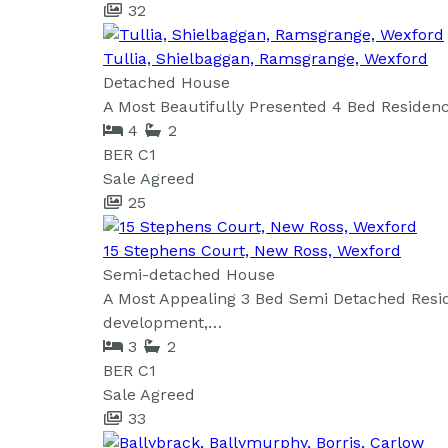
32
Tullia, Shielbaggan, Ramsgrange, Wexford
Detached House
A Most Beautifully Presented 4 Bed Residence
4
2
BER
C1
Sale Agreed
25
15 Stephens Court, New Ross, Wexford
Semi-detached House
A Most Appealing 3 Bed Semi Detached Resid
development,…
3
2
BER
C1
Sale Agreed
33