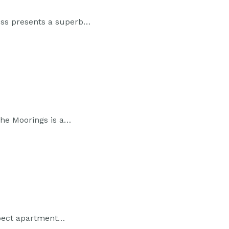
oss presents a superb…
The Moorings is a…
spect apartment…