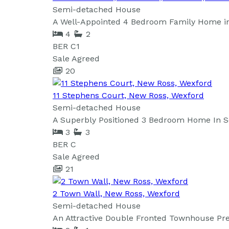
Semi-detached House
A Well-Appointed 4 Bedroom Family Home in 
4
2
BER
C1
Sale Agreed
20
11 Stephens Court, New Ross, Wexford
Semi-detached House
A Superbly Positioned 3 Bedroom Home In Sou
3
3
BER
C
Sale Agreed
21
2 Town Wall, New Ross, Wexford
Semi-detached House
An Attractive Double Fronted Townhouse Pr