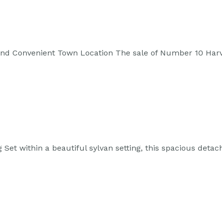
 and Convenient Town Location The sale of Number 10 Har
 Set within a beautiful sylvan setting, this spacious det