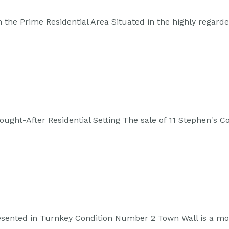
the Prime Residential Area Situated in the highly regard
ght-After Residential Setting The sale of 11 Stephen's C
esented in Turnkey Condition Number 2 Town Wall is a mo