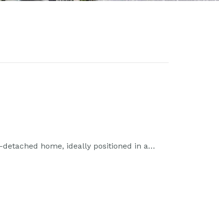
detached home, ideally positioned in a…